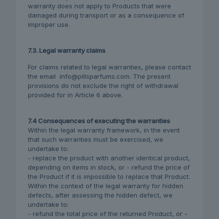
warranty does not apply to Products that were
damaged during transport or as a consequence of
improper use.
7.3. Legal warranty claims
For claims related to legal warranties, please contact
the email info@pillsparfums.com. The present
provisions do not exclude the right of withdrawal
provided for in Article 6 above.
7.4 Consequences of executing the warranties
Within the legal warranty framework, in the event
that such warranties must be exercised, we
undertake to:
- replace the product with another identical product,
depending on items in stock, or - refund the price of
the Product if it is impossible to replace that Product.
Within the context of the legal warranty for hidden
defects, after assessing the hidden defect, we
undertake to:
- refund the total price of the returned Product, or -