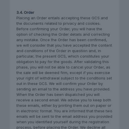
3.4. Order
Placing an Order entails accepting these GCS and
the documents related to privacy and cookies.
Before confirming your Order, you will have the
option of checking the Order details and correcting
any mistake. Once the Order has been confirmed,
we will consider that you have accepted the content
and conditions of the Order in question and, in
particular, the present GCS, which constitutes your
obligation to pay for the goods. After validating this
phase, you will not be able to cancel your Order, as
the sale will be deemed firm, except if you exercise
your right of withdrawal subject to the conditions set
out in these GCS. We will confirm your Order by
sending an email to the address you have provided.
When the Order has been dispatched you will
receive a second email. We advise you to keep both
these emails, either by printing them out on paper or
in electronic format. You are informed that these two
emails will be sent to the email address you provided
when you identified yourself during the registration
process, before placing the Order. We decline all