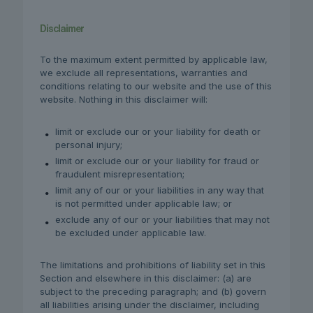
Disclaimer
To the maximum extent permitted by applicable law,
we exclude all representations, warranties and
conditions relating to our website and the use of this
website. Nothing in this disclaimer will:
limit or exclude our or your liability for death or
personal injury;
limit or exclude our or your liability for fraud or
fraudulent misrepresentation;
limit any of our or your liabilities in any way that
is not permitted under applicable law; or
exclude any of our or your liabilities that may not
be excluded under applicable law.
The limitations and prohibitions of liability set in this
Section and elsewhere in this disclaimer: (a) are
subject to the preceding paragraph; and (b) govern
all liabilities arising under the disclaimer, including