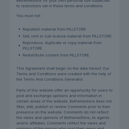
Bethemestore for your own personal use subjected
to restrictions set in these terms and conditions.
You must not:
Republish material from PILLSTORE
Sell, rent or sub-license material from PILLSTORE
Reproduce, duplicate or copy material from
PILLSTORE
Redistribute content from PILLSTORE
This Agreement shall begin on the date hereof. Our
Terms and Conditions were created with the help of
the Terms And Conditions Generator.
Parts of this website offer an opportunity for users to
post and exchange opinions and information in
certain areas of the website. Bethemestore does not
filter, edit, publish or review Comments prior to their
presence on the website. Comments do not reflect
the views and opinions of BethemeStore, its agents
and/or affiliates. Comments reflect the views and
opinions of the person who post their views and