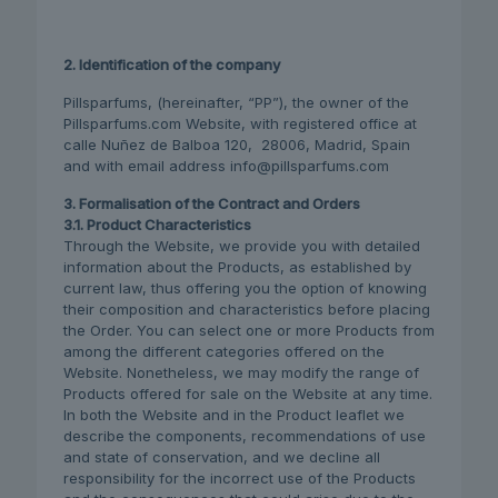
2. Identification of the company
Pillsparfums, (hereinafter, “PP”), the owner of the
Pillsparfums.com Website, with registered office at
calle Nuñez de Balboa 120, 28006, Madrid, Spain
and with email address info@pillsparfums.com
3. Formalisation of the Contract and Orders
3.1. Product Characteristics
Through the Website, we provide you with detailed
information about the Products, as established by
current law, thus offering you the option of knowing
their composition and characteristics before placing
the Order. You can select one or more Products from
among the different categories offered on the
Website. Nonetheless, we may modify the range of
Products offered for sale on the Website at any time.
In both the Website and in the Product leaflet we
describe the components, recommendations of use
and state of conservation, and we decline all
responsibility for the incorrect use of the Products