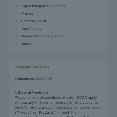
Hyperlinking to our Content
iFrames
Content Liability
Your Privacy
Please read Privacy Policy
Disclaimer
Terms and Conditions
Welcome to PILLSTORE!
1
. General Provisions
These terms and conditions of sale (“GCS”) apply
without any limitation or reservation whatsoever to
the offer and retailing of cosmetics to Internet users
(“Product” or “Products”) through the