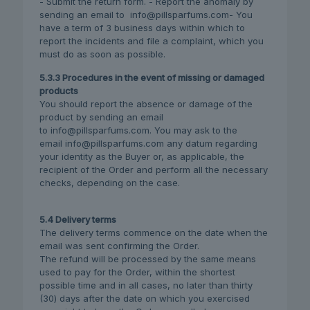
- Submit the return form. - Report the anomaly by
sending an email to info@pillsparfums.com- You
have a term of 3 business days within which to
report the incidents and file a complaint, which you
must do as soon as possible.
5.3.3 Procedures in the event of missing or damaged
products
You should report the absence or damage of the
product by sending an email
to info@pillsparfums.com. You may ask to the
email info@pillsparfums.com any datum regarding
your identity as the Buyer or, as applicable, the
recipient of the Order and perform all the necessary
checks, depending on the case.
5.4 Delivery terms
The delivery terms commence on the date when the
email was sent confirming the Order.
The refund will be processed by the same means
used to pay for the Order, within the shortest
possible time and in all cases, no later than thirty
(30) days after the date on which you exercised