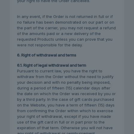
your right to have the Order cancelled.
In any event, if the Order is not returned in full or if
no failure has been demonstrated on our part or on
the part of the carrier, you may not request a refund
of the amounts paid or a new delivery of the
requested Products unless you can prove that you
were not responsible for the delay.
6. Right of withdrawal and terms
6.1. Right of legal withdrawal and term
Pursuant to current law, you have the right to
withdraw from the Order without the need to justify
your decision and with no penalty being imposed,
during a period of fifteen (15) calendar days after
the date on which the Order was received by you or
by a third party. In the case of gift cards purchased
on the Website, you have a term of fifteen (15) days
from confirming the Order within which to exercise
your right of withdrawal, except if you have made
use of the gift card in full or in part prior to the
expiration of that term. Otherwise you will not have
any right of withdrawal or reimbursement