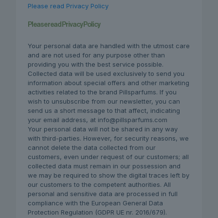
Please read Privacy Policy
Please read Privacy Policy
Your personal data are handled with the utmost care
and are not used for any purpose other than
providing you with the best service possible.
Collected data will be used exclusively to send you
information about special offers and other marketing
activities related to the brand Pillsparfums. If you
wish to unsubscribe from our newsletter, you can
send us a short message to that affect, indicating
your email address, at info@pillsparfums.com
Your personal data will not be shared in any way
with third-parties. However, for security reasons, we
cannot delete the data collected from our
customers, even under request of our customers; all
collected data must remain in our possession and
we may be required to show the digital traces left by
our customers to the competent authorities. All
personal and sensitive data are processed in full
compliance with the European General Data
Protection Regulation (GDPR UE nr. 2016/679).