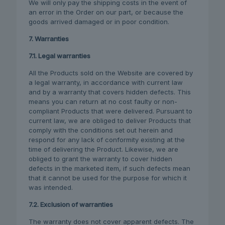
We will only pay the shipping costs in the event of
an error in the Order on our part, or because the
goods arrived damaged or in poor condition.
7. Warranties
7.1. Legal warranties
All the Products sold on the Website are covered by
a legal warranty, in accordance with current law
and by a warranty that covers hidden defects. This
means you can return at no cost faulty or non-
compliant Products that were delivered. Pursuant to
current law, we are obliged to deliver Products that
comply with the conditions set out herein and
respond for any lack of conformity existing at the
time of delivering the Product. Likewise, we are
obliged to grant the warranty to cover hidden
defects in the marketed item, if such defects mean
that it cannot be used for the purpose for which it
was intended.
7.2. Exclusion of warranties
The warranty does not cover apparent defects. The