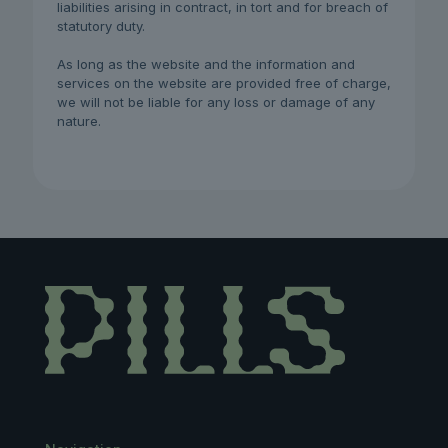
liabilities arising in contract, in tort and for breach of
statutory duty.
As long as the website and the information and
services on the website are provided free of charge,
we will not be liable for any loss or damage of any
nature.