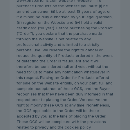
www.pillsparfums.com website (“Website”). To
purchase Products on the Website you must (i) be
an end consumer, (ii) be at least 18 years of age, or
if a minor, be duly authorised by your legal guardian,
(iii) register on the Website and (iv) hold a valid
credit card (“Buyer”). Before purchasing the Product
(“Order”), you declare that the purchase made
through the Website is not related to any
professional activity and is limited to a strictly
personal use. We reserve the right to cancel or
reduce the quantity of Products ordered in the event
of detecting the Order is fraudulent and it will
therefore be considered null and void, without the
need for us to make any notification whatsoever in
this respect. Placing an Order for Products offered
for sale on the Website entails, on your part, full and
complete acceptance of these GCS, and the Buyer
recognises that they have been duly informed in that
respect prior to placing the Order. We reserve the
right to modify these GCS at any time. Nonetheless,
the GCS applicable to the Order will be those
accepted by you at the time of placing the Order.
These GCS will be completed with the provisions
related to privacy and the cookies policy.