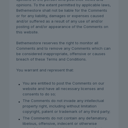
opinions. To the extent permitted by applicable laws,
Bethemestore shall not be liable for the Comments
or for any liability, damages or expenses caused
and/or suffered as a result of any use of and/or
posting of and/or appearance of the Comments on
this website.
Bethemestore reserves the right to monitor all
Comments and to remove any Comments which can
be considered inappropriate, offensive or causes
breach of these Terms and Conditions.
You warrant and represent that:
You are entitled to post the Comments on our
website and have all necessary licenses and
consents to do so;
The Comments do not invade any intellectual
property right, including without limitation
copyright, patent or trademark of any third party;
The Comments do not contain any defamatory,
libelous, offensive, indecent or otherwise