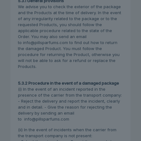
5.3.1 General provisions
We advise you to check the exterior of the package
and the Products at the time of delivery. In the event
of any irregularity related to the package or to the
requested Products, you should follow the
applicable procedure related to the state of the
Order. You may also send an email
to info@pillsparfums.com to find out how to return
the damaged Product. You must follow the
procedure for returning the Product, otherwise you
will not be able to ask for a refund or replace the
Products.
5.3.2 Procedure in the event of a damaged package
(i) In the event of an incident reported in the
presence of the carrier from the transport company:
- Reject the delivery and report the incident, clearly
and in detail. - Give the reason for rejecting the
delivery by sending an email
to info@pillsparfums.com
(ii) In the event of incidents when the carrier from
the transport company is not present: