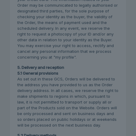
Order may be communicated to legally authorised or
designated third parties, for the sole purpose of
checking your identity as the buyer, the validity of
the Order, the means of payment used and the
scheduled delivery. In any event, we reserve the
right to request a photocopy of your ID and/or any
other data in relation to your identity as the Buyer.
You may exercise your right to access, rectify and
cancel any personal information that we process
concerning you at "my profile".
5. Delivery and reception
5.1 General provisions
As set out in these GCS, Orders will be delivered to
the address you have provided to us as the Order
delivery address. In all cases, we reserve the right to
make shipments to regions in which, pursuant to
law, it is not permitted to transport or supply all or
part of the Products sold on the Website. Orders will
be only processed and sent on business days and
so orders placed on public holidays or at weekends
will be processed on the next business day.
5.2 Delivery methods