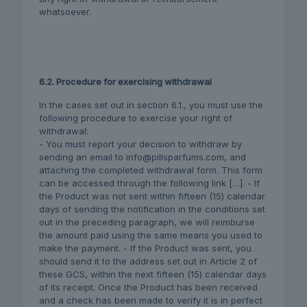
whatsoever.
6.2. Procedure for exercising withdrawal
In the cases set out in section 6.1., you must use the
following procedure to exercise your right of
withdrawal:
- You must report your decision to withdraw by
sending an email to info@pillsparfums.com, and
attaching the completed withdrawal form. This form
can be accessed through the following link […]. - If
the Product was not sent within fifteen (15) calendar
days of sending the notification in the conditions set
out in the preceding paragraph, we will reimburse
the amount paid using the same means you used to
make the payment. - If the Product was sent, you
should send it to the address set out in Article 2 of
these GCS, within the next fifteen (15) calendar days
of its receipt. Once the Product has been received
and a check has been made to verify it is in perfect