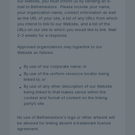
our website, you must inform us by sending an e-
mail to Bethemestore . Please include your name,
your organization name, contact information as well
as the URL of your site, a list of any URLs from which
you intend to link to our Website, and a list of the
URLs on our site to which you would like to link. Wait
2-3 weeks for a response.
Approved organizations may hyperlink to our
Website as follows:
By use of our corporate name; or
By use of the uniform resource locator being
linked to; or
By use of any other description of our Website
being linked to that makes sense within the
context and format of content on the linking
party’s site.
No use of Bethemestore's logo or other artwork will
be allowed for linking absent a trademark license
agreement.