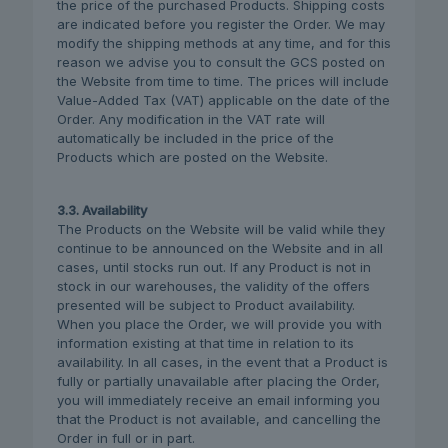
the price of the purchased Products. Shipping costs
are indicated before you register the Order. We may
modify the shipping methods at any time, and for this
reason we advise you to consult the GCS posted on
the Website from time to time. The prices will include
Value-Added Tax (VAT) applicable on the date of the
Order. Any modification in the VAT rate will
automatically be included in the price of the
Products which are posted on the Website.
3.3. Availability
The Products on the Website will be valid while they
continue to be announced on the Website and in all
cases, until stocks run out. If any Product is not in
stock in our warehouses, the validity of the offers
presented will be subject to Product availability.
When you place the Order, we will provide you with
information existing at that time in relation to its
availability. In all cases, in the event that a Product is
fully or partially unavailable after placing the Order,
you will immediately receive an email informing you
that the Product is not available, and cancelling the
Order in full or in part.