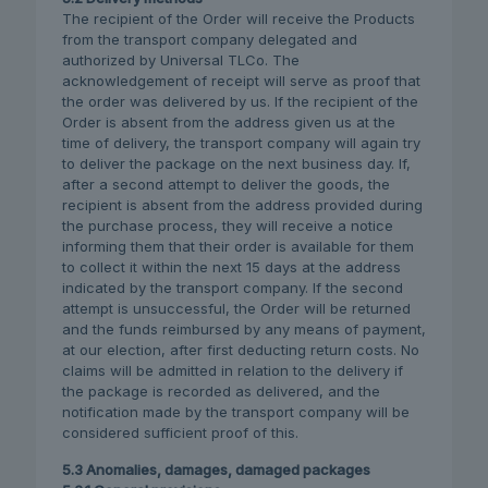
The recipient of the Order will receive the Products
from the transport company delegated and
authorized by Universal TLCo. The
acknowledgement of receipt will serve as proof that
the order was delivered by us. If the recipient of the
Order is absent from the address given us at the
time of delivery, the transport company will again try
to deliver the package on the next business day. If,
after a second attempt to deliver the goods, the
recipient is absent from the address provided during
the purchase process, they will receive a notice
informing them that their order is available for them
to collect it within the next 15 days at the address
indicated by the transport company. If the second
attempt is unsuccessful, the Order will be returned
and the funds reimbursed by any means of payment,
at our election, after first deducting return costs. No
claims will be admitted in relation to the delivery if
the package is recorded as delivered, and the
notification made by the transport company will be
considered sufficient proof of this.
5.3 Anomalies, damages, damaged packages