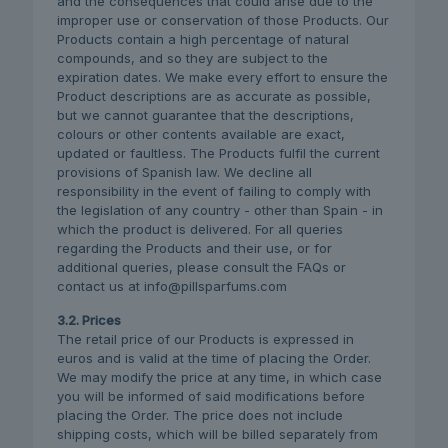
and the consequences that could arise due to the
improper use or conservation of those Products. Our
Products contain a high percentage of natural
compounds, and so they are subject to the
expiration dates. We make every effort to ensure the
Product descriptions are as accurate as possible,
but we cannot guarantee that the descriptions,
colours or other contents available are exact,
updated or faultless. The Products fulfil the current
provisions of Spanish law. We decline all
responsibility in the event of failing to comply with
the legislation of any country - other than Spain - in
which the product is delivered. For all queries
regarding the Products and their use, or for
additional queries, please consult the FAQs or
contact us at info@pillsparfums.com
3.2. Prices
The retail price of our Products is expressed in
euros and is valid at the time of placing the Order.
We may modify the price at any time, in which case
you will be informed of said modifications before
placing the Order. The price does not include
shipping costs, which will be billed separately from