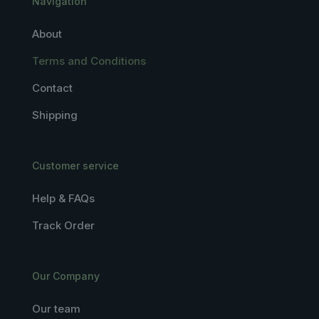
Navigation
About
Terms and Conditions
Contact
Shipping
Customer service
Help & FAQs
Track Order
Our Company
Our team