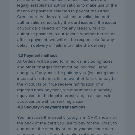
legally established authorisations to make use of the
means of payment selected to pay for the Order.
Credit card holders are subject to validation and
authorisation checks by the card issuer. If the issuer
of your card rejects or, for any reason, fails to
authorise payment in our favour, whether before or
after a payment, we will not be responsible for any
delay in delivery or failure to make the delivery.
4.2 Payment methods
All Orders will be paid for in euros, including taxes
and other charges that might be incurred. Bank
charges, if any, must be paid by you (including those
incurred in refunds). In the event of failure to pay for
the Products or if we receive notification of a
rejected bank payment, we may impose a penalty
equivalent to the legal interest rate, in all cases in
accordance with current legislation.
4.3 Security in payment transactions
You must use the visual cryptogram (CVV) shown on
the back of the card you use to pay for the Order, to
guarantee the security of the payments made with
your credit card. The information related to your