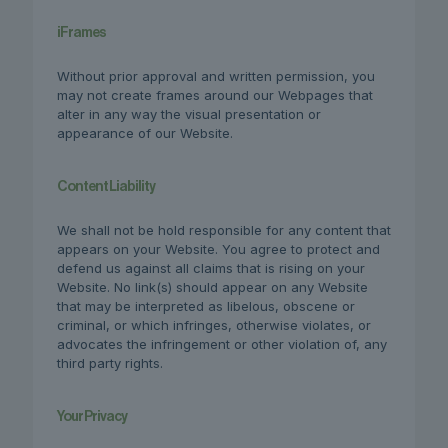
iFrames
Without prior approval and written permission, you
may not create frames around our Webpages that
alter in any way the visual presentation or
appearance of our Website.
Content Liability
We shall not be hold responsible for any content that
appears on your Website. You agree to protect and
defend us against all claims that is rising on your
Website. No link(s) should appear on any Website
that may be interpreted as libelous, obscene or
criminal, or which infringes, otherwise violates, or
advocates the infringement or other violation of, any
third party rights.
Your Privacy