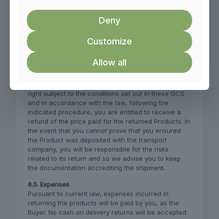
protected and the original packaging is not affected
by faulty preparation. In the event that the packaging
Deny
or the Product is returned damaged or in poor
condition, we will not accept the returned Product.
Customize
6.4. Consequences of exercising your legal right of
withdrawal
Allow all
If the Products are considered eligible for inclusion
in the legal right of withdrawal and you exercise that
right subject to the conditions set out in these GCS
and in accordance with the law, following the
indicated procedure, you are entitled to receive a
refund of the price paid for the returned Products. In
the event that you cannot prove that you ensured
the Product was deposited with the transport
company, you will be responsible for the risks
related to its return and so we advise you to keep
the documentation accrediting the shipment.
6.5. Expenses
Pursuant to current law, expenses incurred in
returning the products will be paid by you, as the
Buyer. No cash on delivery returns will be accepted.