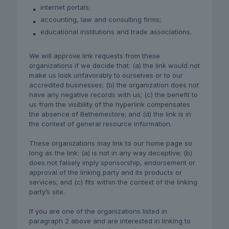
internet portals;
accounting, law and consulting firms;
educational institutions and trade associations.
We will approve link requests from these
organizations if we decide that: (a) the link would not
make us look unfavorably to ourselves or to our
accredited businesses; (b) the organization does not
have any negative records with us; (c) the benefit to
us from the visibility of the hyperlink compensates
the absence of Bethemestore; and (d) the link is in
the context of general resource information.
These organizations may link to our home page so
long as the link: (a) is not in any way deceptive; (b)
does not falsely imply sponsorship, endorsement or
approval of the linking party and its products or
services; and (c) fits within the context of the linking
party’s site.
If you are one of the organizations listed in
paragraph 2 above and are interested in linking to