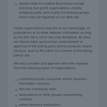
System wide Accredited Businesses except
soliciting non-profit organizations, charity
shopping malls, and charity fundraising groups
which may not hyperlink to our Web site.
These organizations may link to our home page, to
publications or to other Website information so long
as the link: (a) is not in any way deceptive; (b) does
not falsely imply sponsorship, endorsement or
approval of the linking party and its products and/or
services; and (c) fits within the context of the linking
party’s site.
We may consider and approve other link requests
from the following types of organizations:
commonly-known consumer and/or business
information sources;
dot.com community sites;
associations or other groups representing
charities;
online directory distributors;