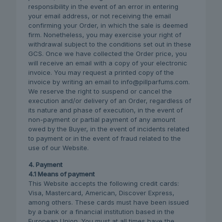
responsibility in the event of an error in entering
your email address, or not receiving the email
confirming your Order, in which the sale is deemed
firm. Nonetheless, you may exercise your right of
withdrawal subject to the conditions set out in these
GCS. Once we have collected the Order price, you
will receive an email with a copy of your electronic
invoice. You may request a printed copy of the
invoice by writing an email to info@pillparfums.com.
We reserve the right to suspend or cancel the
execution and/or delivery of an Order, regardless of
its nature and phase of execution, in the event of
non-payment or partial payment of any amount
owed by the Buyer, in the event of incidents related
to payment or in the event of fraud related to the
use of our Website.
4. Payment
4.1 Means of payment
This Website accepts the following credit cards:
Visa, Mastercard, American, Discover Express,
among others. These cards must have been issued
by a bank or a financial institution based in the
European Union. You must at all times have the