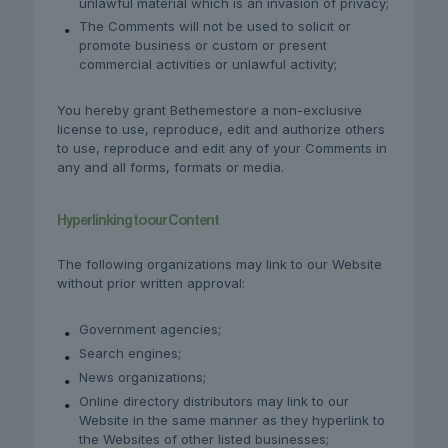
unlawful material which is an invasion of privacy;
The Comments will not be used to solicit or
promote business or custom or present
commercial activities or unlawful activity;
You hereby grant Bethemestore a non-exclusive
license to use, reproduce, edit and authorize others
to use, reproduce and edit any of your Comments in
any and all forms, formats or media.
Hyperlinking to our Content
The following organizations may link to our Website
without prior written approval:
Government agencies;
Search engines;
News organizations;
Online directory distributors may link to our
Website in the same manner as they hyperlink to
the Websites of other listed businesses;