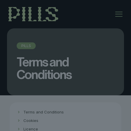
PILLS
Terms and
Conditions
Terms and Conditions
Cookies
Licence