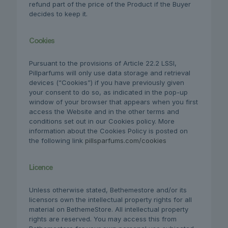
refund part of the price of the Product if the Buyer
decides to keep it.
Cookies
Pursuant to the provisions of Article 22.2 LSSI,
Pillparfums will only use data storage and retrieval
devices (“Cookies”) if you have previously given
your consent to do so, as indicated in the pop-up
window of your browser that appears when you first
access the Website and in the other terms and
conditions set out in our Cookies policy. More
information about the Cookies Policy is posted on
the following link
pillsparfums.com/cookies
Licence
Unless otherwise stated, Bethemestore and/or its
licensors own the intellectual property rights for all
material on BethemeStore. All intellectual property
rights are reserved. You may access this from